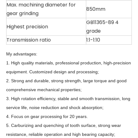
Max. machining diameter for
850mm
gear grinding
GB11365-89 4
Highest precision
grade
Transmission ratio
1:1-1:10
My advantages:
1. High quality materials, professional production, high-precision
equipment. Customized design and processing;
2. Strong and durable, strong strength, large torque and good
comprehensive mechanical properties;
3. High rotation efficiency, stable and smooth transmission, long
service life, noise reduction and shock absorption;
4. Focus on gear processing for 20 years.
5. Carburizing and quenching of tooth surface, strong wear
resistance, reliable operation and high bearing capacity;