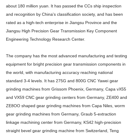
about 180 million yuan. It has passed the CCs ship inspection
and recognition by China's classification society, and has been
rated as a high-tech enterprise in Jiangsu Province and the
Jiangsu High Precision Gear Transmission Key Component
Engineering Technology Research Center.
The company has the most advanced manufacturing and testing
equipment for bright precision gear transmission components in
the world, with manufacturing accuracy reaching national
standard 3-4 levels. It has 275G and 800G CNC Yawei gear
grinding machines from Grissom Phoenix, Germany, Capa vX55
and VX59 CNC gear grinding centers from Germany, ZE400 and
ZE8OO shaped gear grinding machines from Capa Niles, worm
gear grinding machines from Germany, Graub 5-extraction
linkage machining center from Germany, KS42 high-precision
straight bevel gear grinding machine from Switzerland, Teng