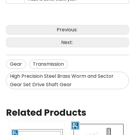
Previous:
Next:
Gear
Transmission
High Precision Steel Brass Worm and Sector
Gear Set Drive Shaft Gear
Related Products