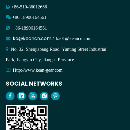

+86-510-86012666

+86-18906164561

+86-18906164561
ka@keancn.com

/
ka01@keancn.com

No. 32, Shenjiabang Road, Yunting Street Industrial
Park, Jiangyin City, Jiangsu Province

Http://www.kean-gear.com
SOCIAL NETWORKS