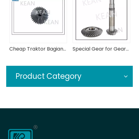
Cheap Traktor Bagian 3c315-43720 Assy Bevel Gear
Special Gear for Gearbox in Conveyor Industry
Product Category