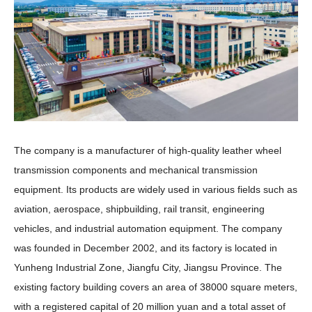
The company is a manufacturer of high-quality leather wheel
transmission components and mechanical transmission
equipment. Its products are widely used in various fields such as
aviation, aerospace, shipbuilding, rail transit, engineering
vehicles, and industrial automation equipment. The company
was founded in December 2002, and its factory is located in
Yunheng Industrial Zone, Jiangfu City, Jiangsu Province. The
existing factory building covers an area of 38000 square meters,
with a registered capital of 20 million yuan and a total asset of