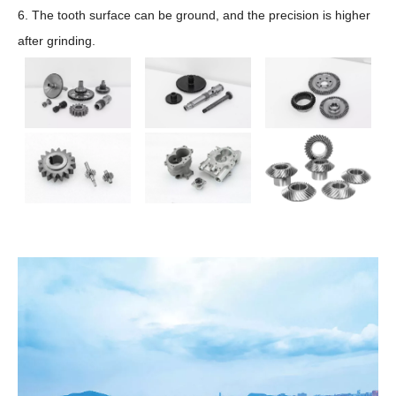
6. The tooth surface can be ground, and the precision is higher
after grinding.