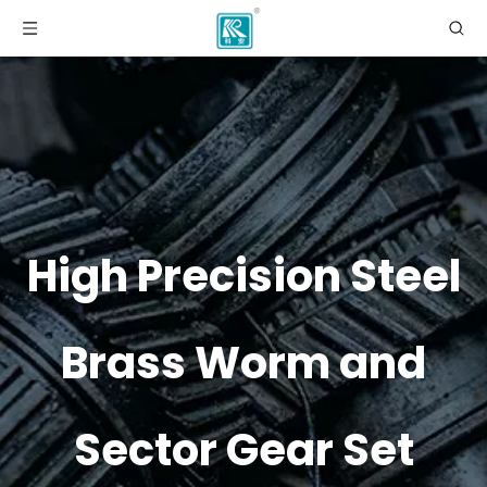
High Precision Steel
Brass Worm and
Sector Gear Set