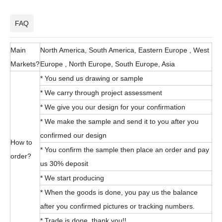
FAQ
Main
North America, South America, Eastern Europe , West
Markets?
Europe , North Europe, South Europe, Asia
* You send us drawing or sample
* We carry through project assessment
* We give you our design for your confirmation
* We make the sample and send it to you after you
confirmed our design
How to
* You confirm the sample then place an order and pay
order?
us 30% deposit
* We start producing
* When the goods is done, you pay us the balance
after you confirmed pictures or tracking numbers.
* Trade is done, thank you!!