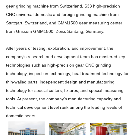
gear grinding machine from Switzerland, S33 high-precision
CNC universal domestic and foreign grinding machine from
Stuttgart, Switzerland, and GMM1500 gear measuring center
from Grissom GMM1500, Zeiss Santang, Germany.
After years of testing, exploration, and improvement, the
company's research and development team has mastered key
technologies such as high-precision gear CNC grinding
technology, inspection technology, heat treatment technology for
thin-walled parts, independent design and manufacturing
technology for special cutters, fixtures, and special measuring
tools. At present, the company's manufacturing capacity and
technical development level rank among the leading levels of
domestic peers.