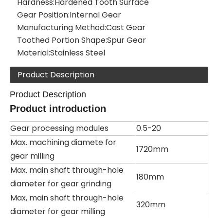
Hardness:
Hardened Tooth Surface
Gear Position:
Internal Gear
Manufacturing Method:
Cast Gear
Toothed Portion Shape:
Spur Gear
Material:
Stainless Steel
Product Description
Product Description
Product introduction
Gear processing modules
0.5-20
Max. machining diamete for
1720mm
gear milling
Max. main shaft through-hole
180mm
diameter for gear grinding
Max, main shaft through-hole
320mm
diameter for gear milling