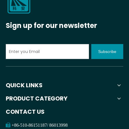
Sign up for our newsletter
Subscribe
QUICK LINKS
PRODUCT CATEGORY
CONTACT US

+86-510-86151187/ 86013998