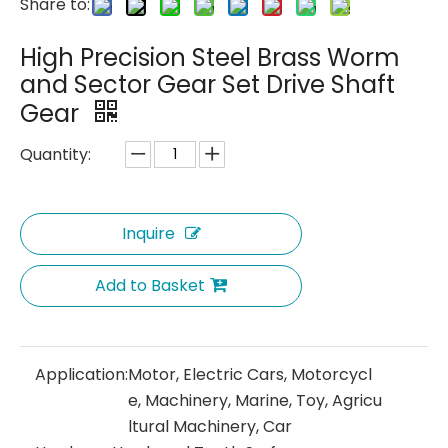
Share to:
High Precision Steel Brass Worm
and Sector Gear Set Drive Shaft
Gear
Quantity:
Inquire
Add to Basket
Application:
Motor, Electric Cars, Motorcycl
e, Machinery, Marine, Toy, Agricu
ltural Machinery, Car