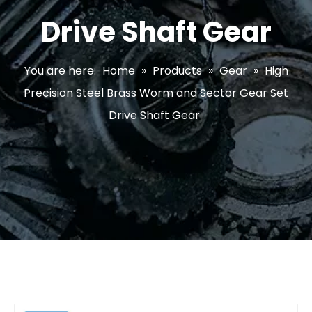
Drive Shaft Gear
You are here:
Home
»
Products
»
Gear
»
High
Precision Steel Brass Worm and Sector Gear Set
Drive Shaft Gear