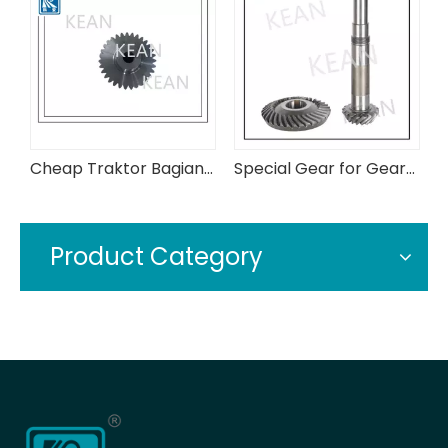
Cheap Traktor Bagian 3c315-43720 Assy Bevel Gear
Special Gear for Gearbox in Conveyor Industry
Hard Toothed Gears for Ordinary Production Line Gearboxes
Product Category