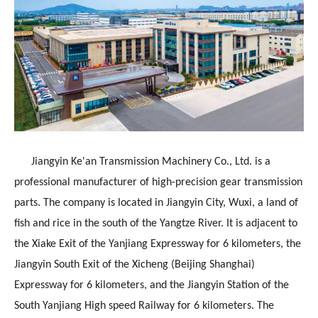
Jiangyin Ke'an Transmission Machinery Co., Ltd. is a
professional manufacturer of high-precision gear transmission
parts. The company is located in Jiangyin City, Wuxi, a land of
fish and rice in the south of the Yangtze River. It is adjacent to
the Xiake Exit of the Yanjiang Expressway for 6 kilometers, the
Jiangyin South Exit of the Xicheng (Beijing Shanghai)
Expressway for 6 kilometers, and the Jiangyin Station of the
South Yanjiang High speed Railway for 6 kilometers. The