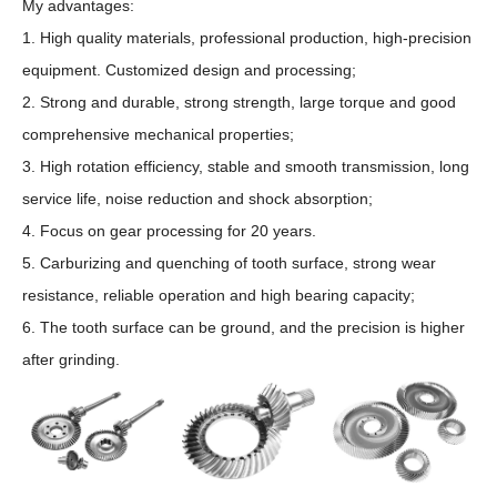
My advantages:
1. High quality materials, professional production, high-precision
equipment. Customized design and processing;
2. Strong and durable, strong strength, large torque and good
comprehensive mechanical properties;
3. High rotation efficiency, stable and smooth transmission, long
service life, noise reduction and shock absorption;
4. Focus on gear processing for 20 years.
5. Carburizing and quenching of tooth surface, strong wear
resistance, reliable operation and high bearing capacity;
6. The tooth surface can be ground, and the precision is higher
after grinding.