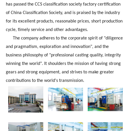
has passed the CCS classification society factory certification
of China Classification Society, and is praised by the industry
for its excellent products, reasonable prices, short production
cycle, timely service and other advantages.
The company adheres to the corporate spirit of "diligence
and pragmatism, exploration and innovation", and the
business philosophy of "professional casting quality, integrity
winning the world". It shoulders the mission of having strong
gears and strong equipment, and strives to make greater
contributions to the world's transmission.