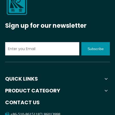
Sign up for our newsletter
Subscribe
QUICK LINKS
PRODUCT CATEGORY
CONTACT US

+86-510-86151187/ 86013998