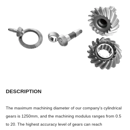
DESCRIPTION
The maximum machining diameter of our company's cylindrical
gears is 1250mm, and the machining modulus ranges from 0.5
to 20. The highest accuracy level of gears can reach