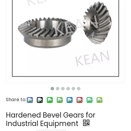
Share to:
Hardened Bevel Gears for
Industrial Equipment