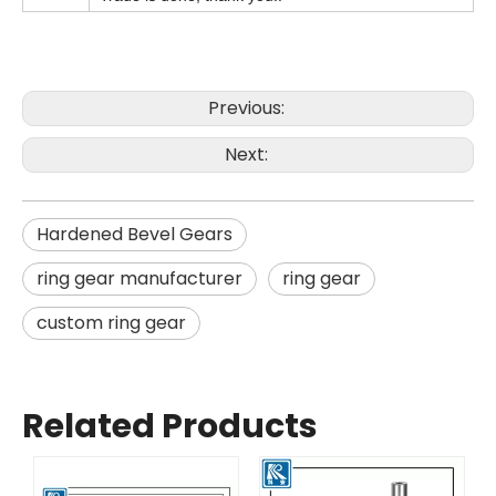
Previous:
Next:
Hardened Bevel Gears
ring gear manufacturer
ring gear
custom ring gear
Related Products