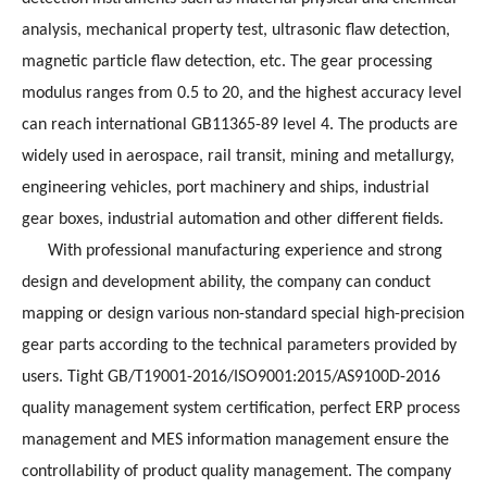
analysis, mechanical property test, ultrasonic flaw detection,
magnetic particle flaw detection, etc. The gear processing
modulus ranges from 0.5 to 20, and the highest accuracy level
can reach international GB11365-89 level 4. The products are
widely used in aerospace, rail transit, mining and metallurgy,
engineering vehicles, port machinery and ships, industrial
gear boxes, industrial automation and other different fields.
With professional manufacturing experience and strong
design and development ability, the company can conduct
mapping or design various non-standard special high-precision
gear parts according to the technical parameters provided by
users. Tight GB/T19001-2016/ISO9001:2015/AS9100D-2016
quality management system certification, perfect ERP process
management and MES information management ensure the
controllability of product quality management. The company