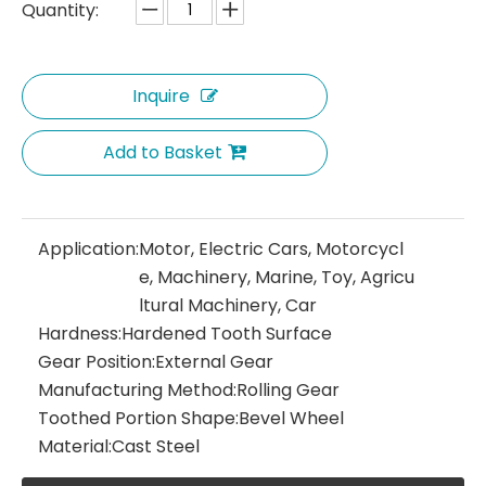
Quantity:
Inquire
Add to Basket
Application:
Motor, Electric Cars, Motorcycl
e, Machinery, Marine, Toy, Agricu
ltural Machinery, Car
Hardness:
Hardened Tooth Surface
Gear Position:
External Gear
Manufacturing Method:
Rolling Gear
Toothed Portion Shape:
Bevel Wheel
Material:
Cast Steel