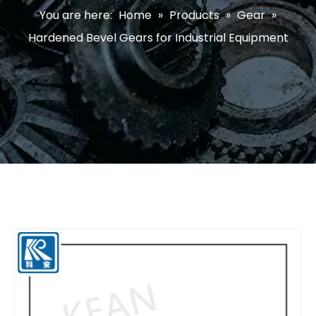
You are here:
Home
»
Products
»
Gear
»
Hardened Bevel Gears for Industrial Equipment