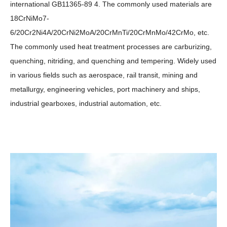
international GB11365-89 4. The commonly used materials are
18CrNiMo7-
6/20Cr2Ni4A/20CrNi2MoA/20CrMnTi/20CrMnMo/42CrMo, etc.
The commonly used heat treatment processes are carburizing,
quenching, nitriding, and quenching and tempering. Widely used
in various fields such as aerospace, rail transit, mining and
metallurgy, engineering vehicles, port machinery and ships,
industrial gearboxes, industrial automation, etc.