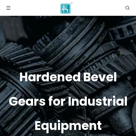
Hardened Bevel
Gears for Industrial
Equipment