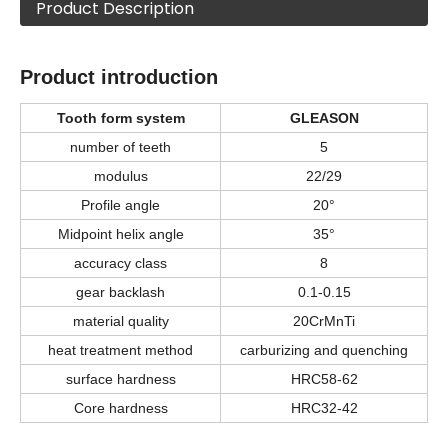
Product Description
Product introduction
Tooth form system
GLEASON
number of teeth
5
modulus
22/29
Profile angle
20°
Midpoint helix angle
35°
accuracy class
8
gear backlash
0.1-0.15
material quality
20CrMnTi
heat treatment method
carburizing and quenching
surface hardness
HRC58-62
Core hardness
HRC32-42