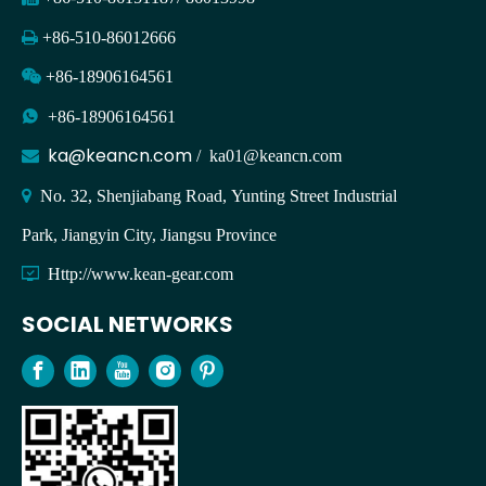

+86-510-86012666

+86-18906164561

+86-18906164561
ka@keancn.com

/
ka01@keancn.com

No. 32, Shenjiabang Road, Yunting Street Industrial
Park, Jiangyin City, Jiangsu Province

Http://www.kean-gear.com
SOCIAL NETWORKS