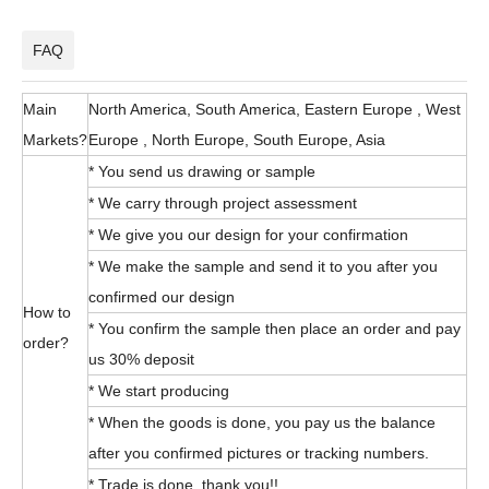
FAQ
Main
North America, South America, Eastern Europe , West
Markets?
Europe , North Europe, South Europe, Asia
* You send us drawing or sample
* We carry through project assessment
* We give you our design for your confirmation
* We make the sample and send it to you after you
confirmed our design
How to
* You confirm the sample then place an order and pay
order?
us 30% deposit
* We start producing
* When the goods is done, you pay us the balance
after you confirmed pictures or tracking numbers.
* Trade is done, thank you!!