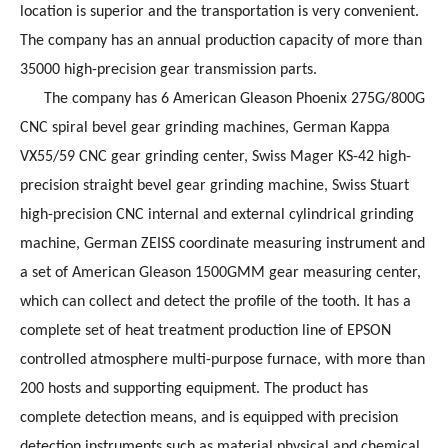
location is superior and the transportation is very convenient.
The company has an annual production capacity of more than
35000 high-precision gear transmission parts.
The company has 6 American Gleason Phoenix 275G/800G
CNC spiral bevel gear grinding machines, German Kappa
VX55/59 CNC gear grinding center, Swiss Mager KS-42 high-
precision straight bevel gear grinding machine, Swiss Stuart
high-precision CNC internal and external cylindrical grinding
machine, German ZEISS coordinate measuring instrument and
a set of American Gleason 1500GMM gear measuring center,
which can collect and detect the profile of the tooth. It has a
complete set of heat treatment production line of EPSON
controlled atmosphere multi-purpose furnace, with more than
200 hosts and supporting equipment. The product has
complete detection means, and is equipped with precision
detection instruments such as material physical and chemical