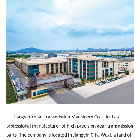
Jiangyin Ke'an Transmission Machinery Co., Ltd. is a
professional manufacturer of high-precision gear transmission
parts. The company is located in Jiangyin City, Wuxi, a land of