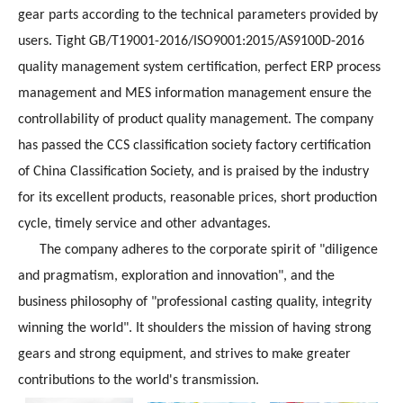
gear parts according to the technical parameters provided by
users. Tight GB/T19001-2016/ISO9001:2015/AS9100D-2016
quality management system certification, perfect ERP process
management and MES information management ensure the
controllability of product quality management. The company
has passed the CCS classification society factory certification
of China Classification Society, and is praised by the industry
for its excellent products, reasonable prices, short production
cycle, timely service and other advantages.
The company adheres to the corporate spirit of "diligence
and pragmatism, exploration and innovation", and the
business philosophy of "professional casting quality, integrity
winning the world". It shoulders the mission of having strong
gears and strong equipment, and strives to make greater
contributions to the world's transmission.