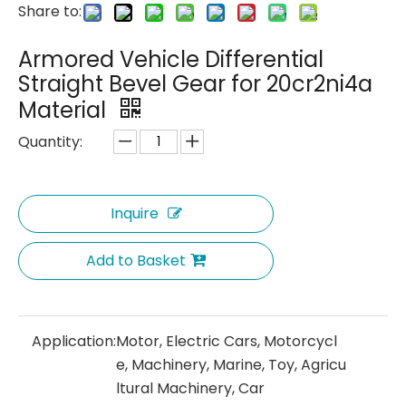
Share to:
Armored Vehicle Differential
Straight Bevel Gear for 20cr2ni4a
Material
Quantity:
Inquire
Add to Basket
Application:
Motor, Electric Cars, Motorcycl
e, Machinery, Marine, Toy, Agricu
ltural Machinery, Car