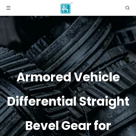
Armored Vehicle
Differential Straight
Bevel Gear for