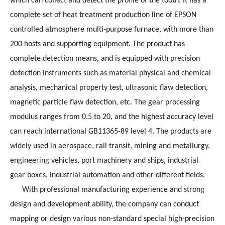
which can collect and detect the profile of the tooth. It has a
complete set of heat treatment production line of EPSON
controlled atmosphere multi-purpose furnace, with more than
200 hosts and supporting equipment. The product has
complete detection means, and is equipped with precision
detection instruments such as material physical and chemical
analysis, mechanical property test, ultrasonic flaw detection,
magnetic particle flaw detection, etc. The gear processing
modulus ranges from 0.5 to 20, and the highest accuracy level
can reach international GB11365-89 level 4. The products are
widely used in aerospace, rail transit, mining and metallurgy,
engineering vehicles, port machinery and ships, industrial
gear boxes, industrial automation and other different fields.
With professional manufacturing experience and strong
design and development ability, the company can conduct
mapping or design various non-standard special high-precision