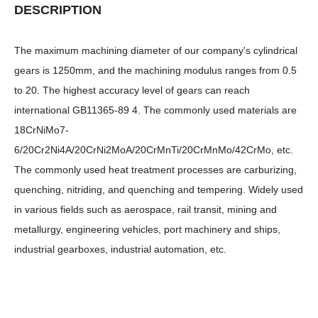
DESCRIPTION
The maximum machining diameter of our company's cylindrical
gears is 1250mm, and the machining modulus ranges from 0.5
to 20. The highest accuracy level of gears can reach
international GB11365-89 4. The commonly used materials are
18CrNiMo7-
6/20Cr2Ni4A/20CrNi2MoA/20CrMnTi/20CrMnMo/42CrMo, etc.
The commonly used heat treatment processes are carburizing,
quenching, nitriding, and quenching and tempering. Widely used
in various fields such as aerospace, rail transit, mining and
metallurgy, engineering vehicles, port machinery and ships,
industrial gearboxes, industrial automation, etc.