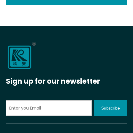
Sign up for our newsletter
Subscribe