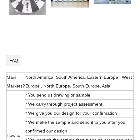
FAQ
Main
North America, South America, Eastern Europe , West
Markets?
Europe , North Europe, South Europe, Asia
* You send us drawing or sample
* We carry through project assessment
* We give you our design for your confirmation
* We make the sample and send it to you after you
confirmed our design
How to