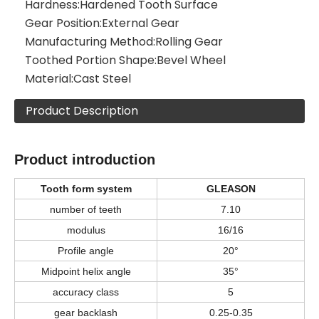
Hardness:
Hardened Tooth Surface
Gear Position:
External Gear
Manufacturing Method:
Rolling Gear
Toothed Portion Shape:
Bevel Wheel
Material:
Cast Steel
Product Description
Product introduction
Tooth form system
GLEASON
number of teeth
7.10
modulus
16/16
Profile angle
20°
Midpoint helix angle
35°
accuracy class
5
gear backlash
0.25-0.35