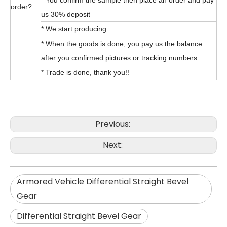
* You confirm the sample then place an order and pay
order?
us 30% deposit
* We start producing
* When the goods is done, you pay us the balance
after you confirmed pictures or tracking numbers.
* Trade is done, thank you!!
Previous:
Next:
Armored Vehicle Differential Straight Bevel
Gear
Differential Straight Bevel Gear