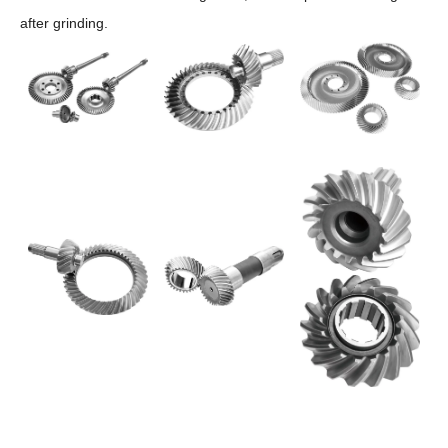
after grinding.