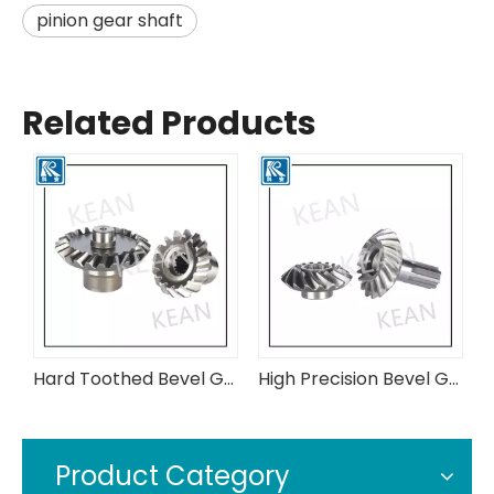
pinion gear shaft
Related Products
Hard Toothed Bevel Gears Made of Low-Carbon Alloy Steel
High Precision Bevel Gears Made of Low-Carbon and High Alloy Steel
High Precision Cylindrical Gears Commonly Used in The Coal Machinery Industry
Product Category