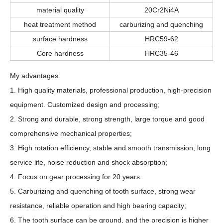
material quality
20Cr2Ni4A
heat treatment method
carburizing and quenching
surface hardness
HRC59-62
Core hardness
HRC35-46
My advantages:
1. High quality materials, professional production, high-precision
equipment. Customized design and processing;
2. Strong and durable, strong strength, large torque and good
comprehensive mechanical properties;
3. High rotation efficiency, stable and smooth transmission, long
service life, noise reduction and shock absorption;
4. Focus on gear processing for 20 years.
5. Carburizing and quenching of tooth surface, strong wear
resistance, reliable operation and high bearing capacity;
6. The tooth surface can be ground, and the precision is higher