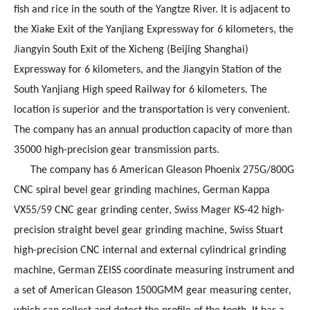
fish and rice in the south of the Yangtze River. It is adjacent to
the Xiake Exit of the Yanjiang Expressway for 6 kilometers, the
Jiangyin South Exit of the Xicheng (Beijing Shanghai)
Expressway for 6 kilometers, and the Jiangyin Station of the
South Yanjiang High speed Railway for 6 kilometers. The
location is superior and the transportation is very convenient.
The company has an annual production capacity of more than
35000 high-precision gear transmission parts.
The company has 6 American Gleason Phoenix 275G/800G
CNC spiral bevel gear grinding machines, German Kappa
VX55/59 CNC gear grinding center, Swiss Mager KS-42 high-
precision straight bevel gear grinding machine, Swiss Stuart
high-precision CNC internal and external cylindrical grinding
machine, German ZEISS coordinate measuring instrument and
a set of American Gleason 1500GMM gear measuring center,