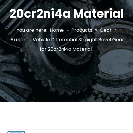
20cr2ni4a Material
You are here:
Home
»
Products
»
Gear
»
Armored Vehicle Differential Straight Bevel Gear
for 20cr2ni4a Material