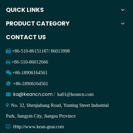
QUICK LINKS
PRODUCT CATEGORY
CONTACT US

+86-510-86151187/ 86013998

+86-510-86012666

+86-18906164561

+86-18906164561
ka@keancn.com

/
ka01@keancn.com

No. 32, Shenjiabang Road, Yunting Street Industrial
Park, Jiangyin City, Jiangsu Province

Http://www.kean-gear.com