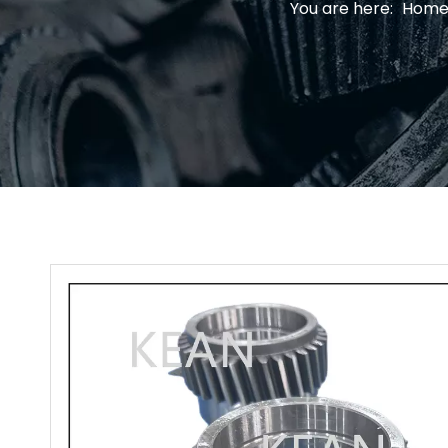
You are here:
Hom