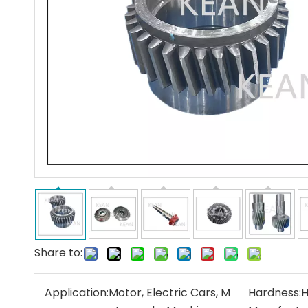
Share to:
Application:
Motor, Electric Cars, M
Hardness:
H