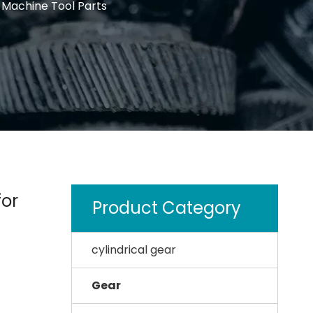
 Machine Tool Parts
for
Product Category
cylindrical gear
Gear