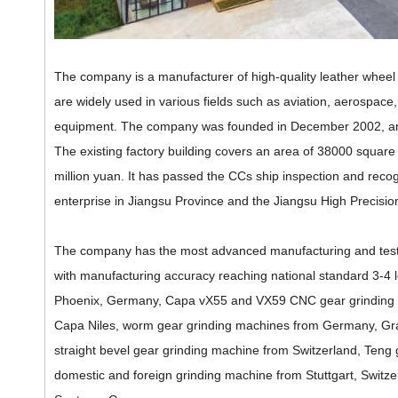
The company is a manufacturer of high-quality leather whee
are widely used in various fields such as aviation, aerospace, 
equipment. The company was founded in December 2002, and it
The existing factory building covers an area of 38000 square m
million yuan. It has passed the CCs ship inspection and recog
enterprise in Jiangsu Province and the Jiangsu High Preci
The company has the most advanced manufacturing and testin
with manufacturing accuracy reaching national standard 3-4
Phoenix, Germany, Capa vX55 and VX59 CNC gear grinding
Capa Niles, worm gear grinding machines from Germany, Gra
straight bevel gear grinding machine from Switzerland, Teng
domestic and foreign grinding machine from Stuttgart, Sw