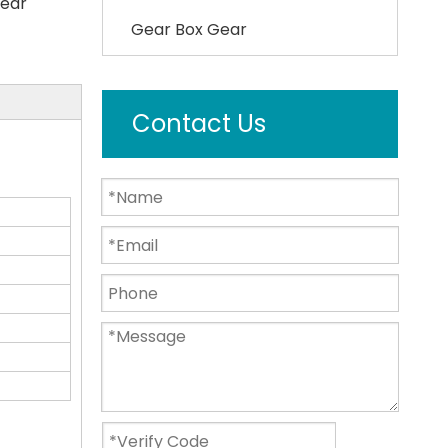
ear
Gear Box Gear
Contact Us