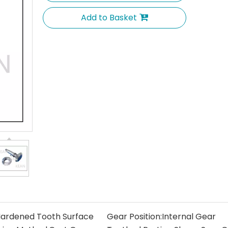
Add to Basket
ardened Tooth Surface
Gear Position:
Internal Gear