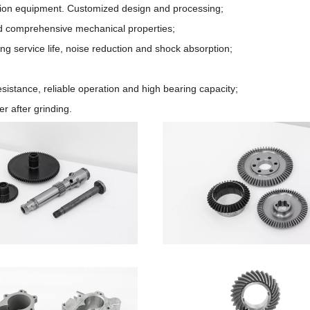
cision equipment. Customized design and processing;
od comprehensive mechanical properties;
ong service life, noise reduction and shock absorption;
sistance, reliable operation and high bearing capacity;
r after grinding.