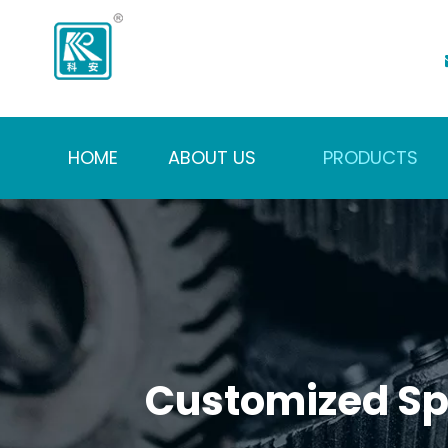
HOME
ABOUT US
PRODUCTS
Customized Spi