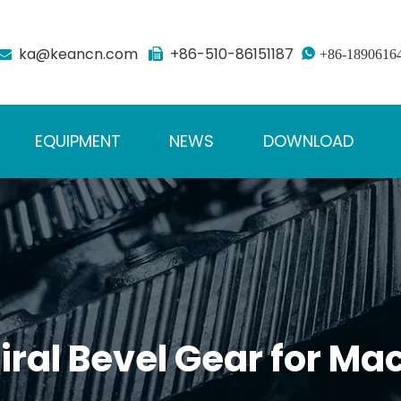
ka@keancn.com
+86-510-86151187



+86-1890616
EQUIPMENT
NEWS
DOWNLOAD
ral Bevel Gear for Mac