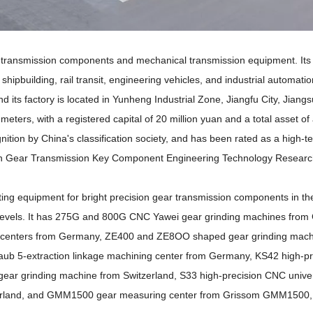
l transmission components and mechanical transmission equipment. Its
shipbuilding, rail transit, engineering vehicles, and industrial automatio
s factory is located in Yunheng Industrial Zone, Jiangfu City, Jiangs
eters, with a registered capital of 20 million yuan and a total asset o
nition by China's classification society, and has been rated as a high-t
sion Gear Transmission Key Component Engineering Technology Researc
g equipment for bright precision gear transmission components in the
 levels. It has 275G and 800G CNC Yawei gear grinding machines from
 centers from Germany, ZE400 and ZE8OO shaped gear grinding mach
ub 5-extraction linkage machining center from Germany, KS42 high-pr
 gear grinding machine from Switzerland, S33 high-precision CNC unive
itzerland, and GMM1500 gear measuring center from Grissom GMM1500,