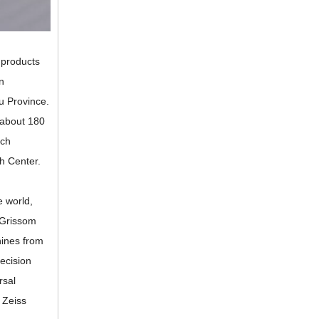
 products
n
u Province.
f about 180
ech
h Center.
 world,
 Grissom
ines from
ecision
rsal
 Zeiss