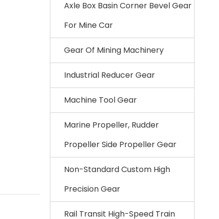
Axle Box Basin Corner Bevel Gear
For Mine Car
Gear Of Mining Machinery
Industrial Reducer Gear
Machine Tool Gear
Marine Propeller, Rudder
Propeller Side Propeller Gear
Non-Standard Custom High
Precision Gear
Rail Transit High-Speed Train