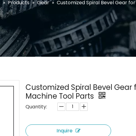
e
»
Products
»
Gear
»
Customized Spiral Bevel Gear for
Customized Spiral Bevel Gear 
Machine Tool Parts
Quantity:
Inquire