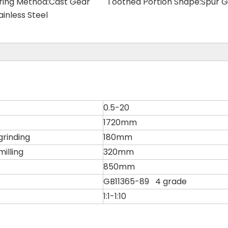
ring Method:
Cast Gear
Toothed Portion Shape:
Spur G
ainless Steel
0.5-20
1720mm
grinding
180mm
illing
320mm
850mm
GB11365-89 4 grade
1:1-1:10