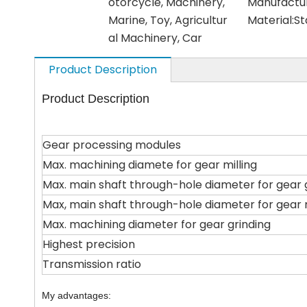
otorcycle, Machinery,
Manufactu
Marine, Toy, Agricultur
Material:
St
al Machinery, Car
Product Description
Product Description
Gear processing modules
Max. machining diamete for gear milling
Max. main shaft through-hole diameter for gear 
Max, main shaft through-hole diameter for gear m
Max. machining diameter for gear grinding
Highest precision
Transmission ratio
My advantages: