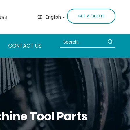
GET A QUOTE
English
4561
CONTACT US
hine Tool Parts