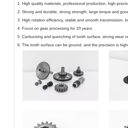
1. High quality materials, professional production, high-pre
2. Strong and durable, strong strength, large torque and go
3. High rotation efficiency, stable and smooth transmission, l
4. Focus on gear processing for 20 years.
5. Carburizing and quenching of tooth surface, strong wear re
6. The tooth surface can be ground, and the precision is highe