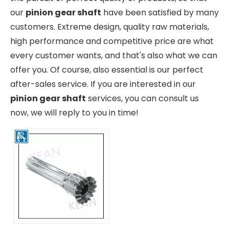
our
pinion gear shaft
have been satisfied by many
customers. Extreme design, quality raw materials,
high performance and competitive price are what
every customer wants, and that's also what we can
offer you. Of course, also essential is our perfect
after-sales service. If you are interested in our
pinion gear shaft
services, you can consult us
now, we will reply to you in time!