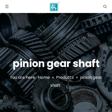
pinion gear shaft
You are here:
Home
»
Products
»
pinion gear
shaft