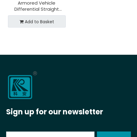
Armored Vehicle
Differential Straight
Bevel Gear for 20cr2ni4a
Material
Add to Basket
Sign up for our newsletter