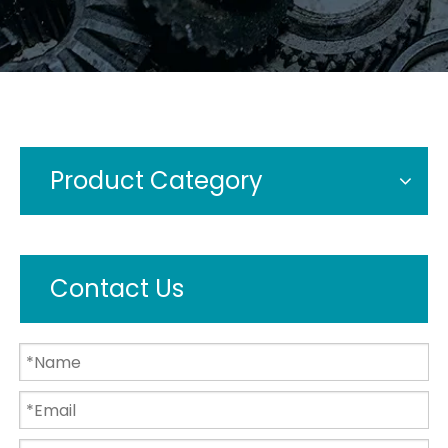
Product Category
Contact Us