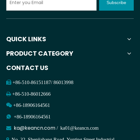
Subscribe
QUICK LINKS
PRODUCT CATEGORY
CONTACT US

+86-510-86151187/ 86013998

+86-510-86012666

+86-18906164561

+86-18906164561
ka@keancn.com

/
ka01@keancn.com

No. 32, Shenjiabang Road, Yunting Street Industrial