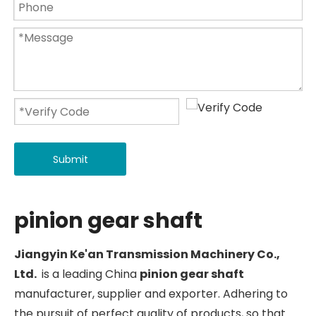
Submit
pinion gear shaft
Jiangyin Ke'an Transmission Machinery Co.,
Ltd.
is a leading China
pinion gear shaft
manufacturer, supplier and exporter. Adhering to
the pursuit of perfect quality of products, so that