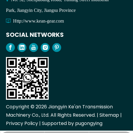
Park, Jiangyin City, Jiangsu Province

Http://www.kean-gear.com
SOCIAL NETWORKS
Copyright ©
2026
Jiangyin Ke'an Transmission
Machinery Co., Ltd. All Rights Reserved. |
Sitemap
|
Privacy Policy
| Supported by
pugongying