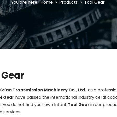
You are here:
Home
»
Products
»
Tool Gear
 Gear
Ke'an Transmission Machinery Co., Ltd.
as a professi
l Gear
have passed the international industry certifica
 If you do not find your own Intent
Tool Gear
in our produc
 services.