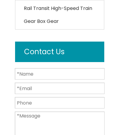
Rail Transit High-Speed Train
Gear Box Gear
Contact Us