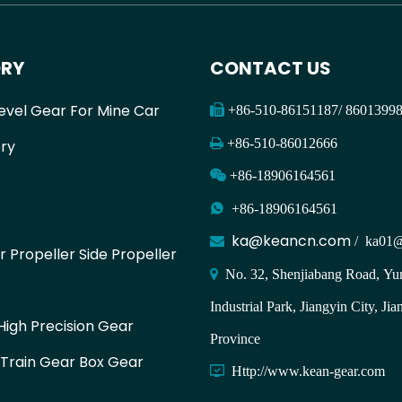
RY
CONTACT US
evel Gear For Mine Car

+86-510-86151187/ 860139

+86-510-86012666
ry

+86-18906164561

+86-18906164561
ka@keancn.com

/
ka01@
r Propeller Side Propeller

No. 32, Shenjiabang Road, Yun
Industrial Park, Jiangyin City, Jia
igh Precision Gear
Province
 Train Gear Box Gear

Http://www.kean-gear.com