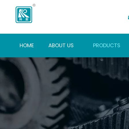
HOME
ABOUT US
PRODUCTS