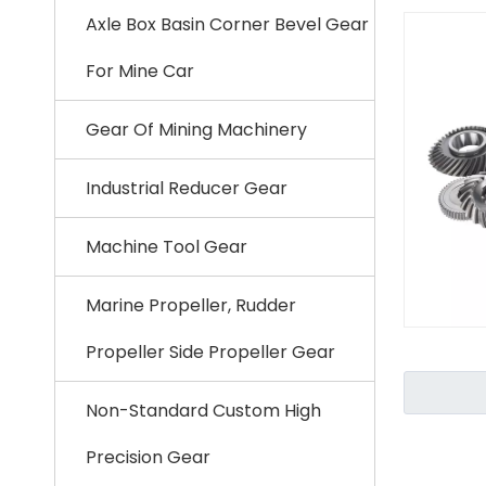
Axle Box Basin Corner Bevel Gear
For Mine Car
Gear Of Mining Machinery
Industrial Reducer Gear
Machine Tool Gear
Marine Propeller, Rudder
Propeller Side Propeller Gear
Non-Standard Custom High
Precision Gear