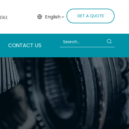
GET A QUOTE
English
4561
CONTACT US