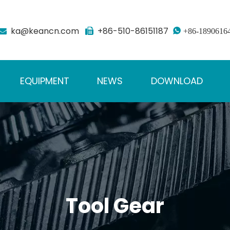
ka@keancn.com
+86-510-86151187



+86-1890616
EQUIPMENT
NEWS
DOWNLOAD
Tool Gear