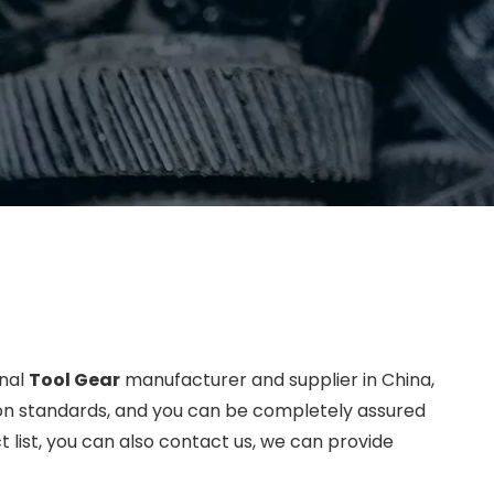
onal
Tool Gear
manufacturer and supplier in China,
tion standards, and you can be completely assured
t list, you can also contact us, we can provide