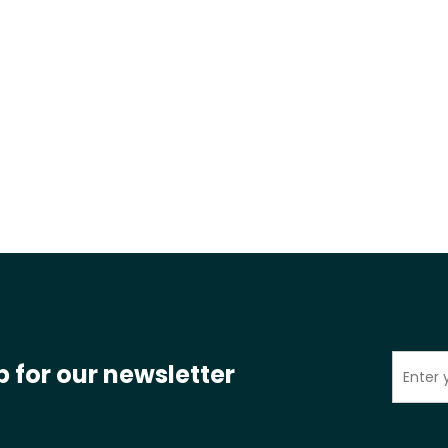
p for our newsletter