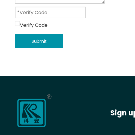
Submit
Sign u