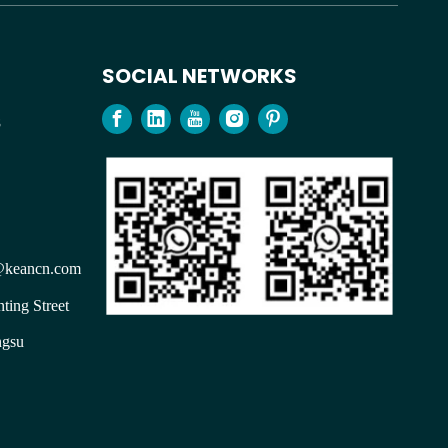
SOCIAL NETWORKS
98
keancn.com
ting Street
ngsu