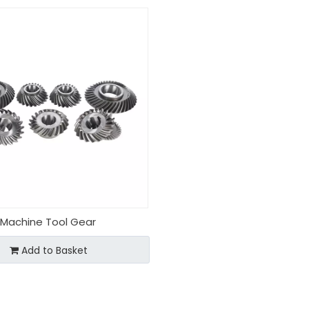
Machine Tool Gear
Add to Basket