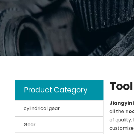
Tool
Product Category
Jiangyin 
cylindrical gear
all the
Too
of quality.
Gear
customized