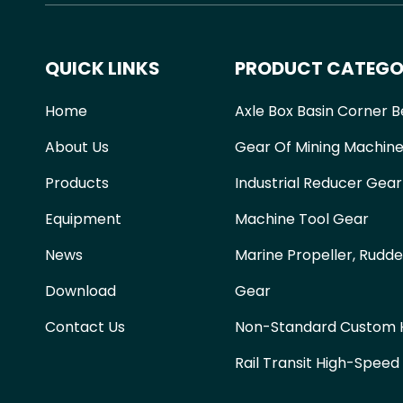
QUICK LINKS
PRODUCT CATEGO
Home
Axle Box Basin Corner B
About Us
Gear Of Mining Machine
Products
Industrial Reducer Gear
Equipment
Machine Tool Gear
News
Marine Propeller, Rudde
Download
Gear
Contact Us
Non-Standard Custom H
Rail Transit High-Speed