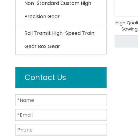
Non-Standard Custom High
Precision Gear
High Qual
Sewing
Rail Transit High-Speed Train
Gear Box Gear
Contact Us