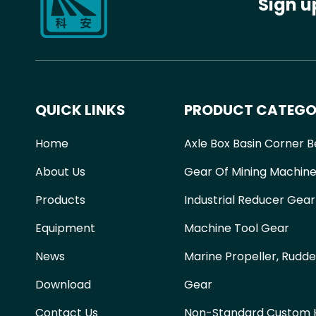
Sign u
QUICK LINKS
PRODUCT CATEGO
Home
Axle Box Basin Corner B
About Us
Gear Of Mining Machine
Products
Industrial Reducer Gear
Equipment
Machine Tool Gear
News
Marine Propeller, Rudde
Download
Gear
Contact Us
Non-Standard Custom H