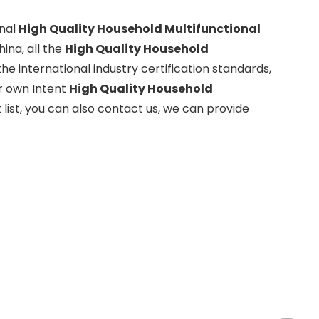
onal
High Quality Household Multifunctional
ina, all the
High Quality Household
e international industry certification standards,
ur own Intent
High Quality Household
 list, you can also contact us, we can provide