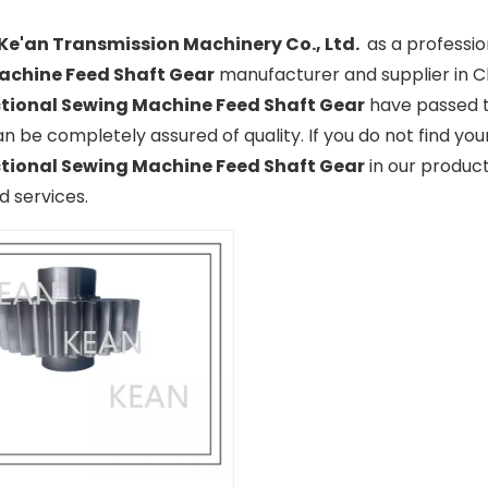
Ke'an Transmission Machinery Co., Ltd.
as a professi
achine Feed Shaft Gear
manufacturer and supplier in Ch
tional Sewing Machine Feed Shaft Gear
have passed th
n be completely assured of quality. If you do not find yo
tional Sewing Machine Feed Shaft Gear
in our product
 services.