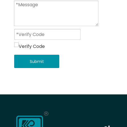
Submit