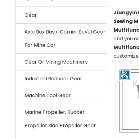
Jiangyin 
Gear
Sewing M
Multifunc
Axle Box Basin Corner Bevel Gear
and you ca
For Mine Car
Multifunc
customized
Gear Of Mining Machinery
Industrial Reducer Gear
Machine Tool Gear
Marine Propeller, Rudder
Propeller Side Propeller Gear