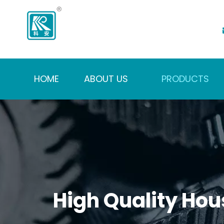
HOME
ABOUT US
PRODUCTS
High Quality Hou