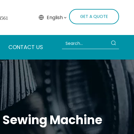
GET A QUOTE
English
4561
CONTACT US
al Sewing Machine