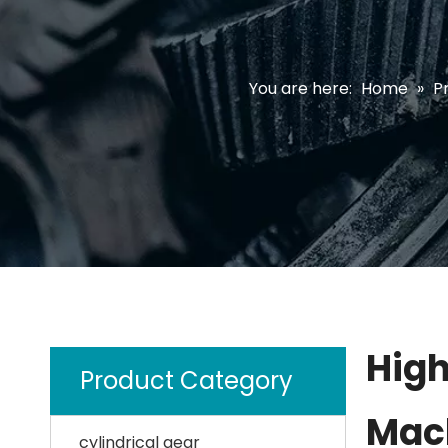
You are here:
Home
»
P
High
Product Category
Mach
cylindrical gear