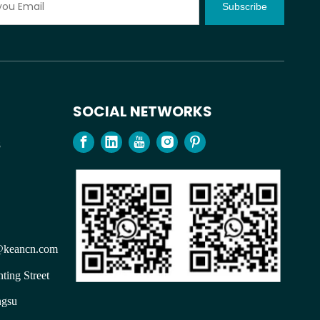
Subscribe
SOCIAL NETWORKS
98
keancn.com
ting Street
ngsu