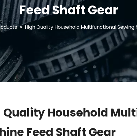
Feed Shaft Gear
roducts
»
High Quality Household Multifunctional Sewing
 Quality Household Mult
ine Feed Shaft Gear