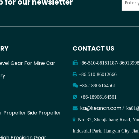
p for our newsletter
RY
CONTACT US
evel Gear For Mine Car

+86-510-86151187/ 860139

+86-510-86012666
ry

+86-18906164561

+86-18906164561
ka@keancn.com

/
ka01@
r Propeller Side Propeller

No. 32, Shenjiabang Road, Yun
Industrial Park, Jiangyin City, Jia
igh Precision Gear