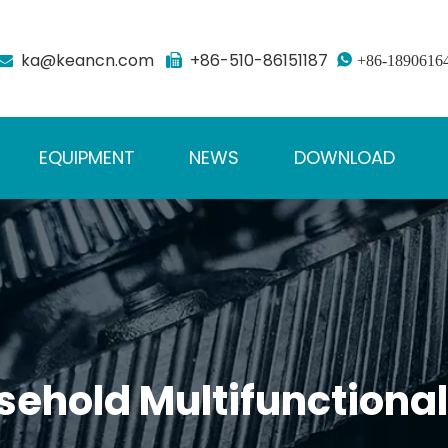
ka@keancn.com
+86-510-86151187



+86-1890616
EQUIPMENT
NEWS
DOWNLOAD
sehold Multifunction