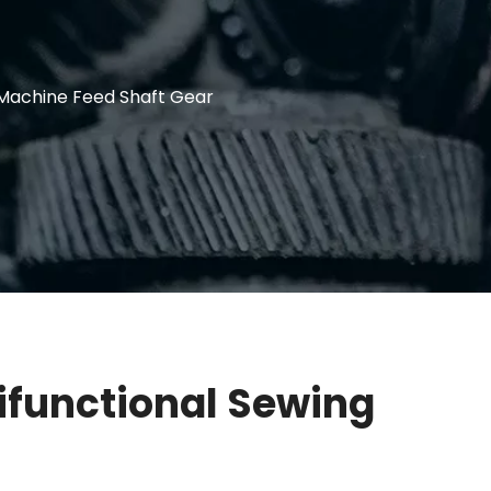
 Machine Feed Shaft Gear
ifunctional Sewing