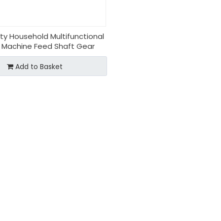
ity Household Multifunctional
 Machine Feed Shaft Gear
Add to Basket