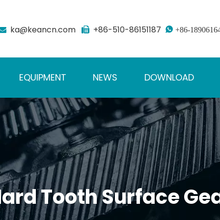
ka@keancn.com
+86-510-86151187



+86-1890616
EQUIPMENT
NEWS
DOWNLOAD
ard Tooth Surface Ge