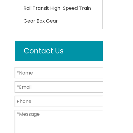
Rail Transit High-Speed Train
Gear Box Gear
Contact Us