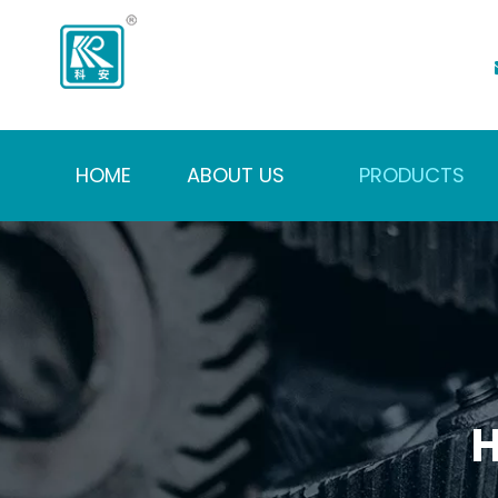
HOME
ABOUT US
PRODUCTS
H