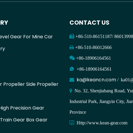
RY
CONTACT US
evel Gear For Mine Car

+86-510-86151187/ 860139

+86-510-86012666
ry

+86-18906164561

+86-18906164561
ka@keancn.com

/
ka01@
r Propeller Side Propeller

No. 32, Shenjiabang Road, Yun
Industrial Park, Jiangyin City, Jia
igh Precision Gear
Province
 Train Gear Box Gear

Http://www.kean-gear.com