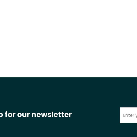
p for our newsletter