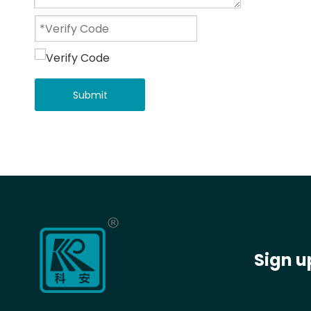
Submit
Sign u