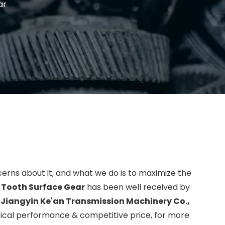
ar
cerns about it, and what we do is to maximize the
 Tooth Surface Gear
has been well received by
.
Jiangyin Ke'an Transmission Machinery Co.,
tical performance & competitive price, for more