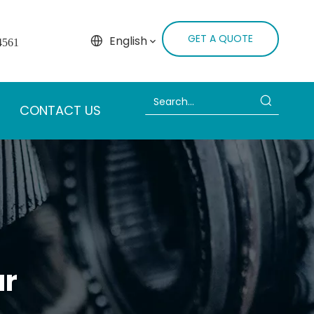
GET A QUOTE
English
4561
CONTACT US
ar