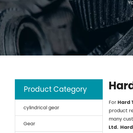
Yo
Hard
Product Category
For
Hard 
cylindrical gear
product re
many cust
Gear
Ltd.
Hard