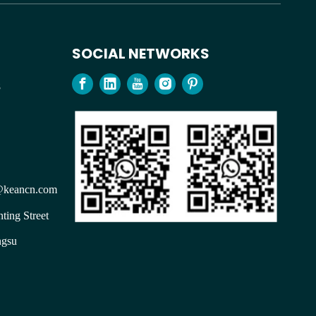
SOCIAL NETWORKS
98
keancn.com
ting Street
ngsu