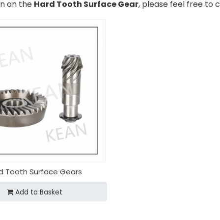
on on the
Hard Tooth Surface Gear
, please feel free to 
d Tooth Surface Gears
Add to Basket