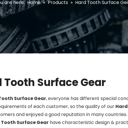
u are here:
Home
»
Products
»
Hard Tooth Surface Ge
 Tooth Surface Gear
Tooth Surface Gear
, everyone has different special con
quirements of each customer, so the quality of our
Hard
omers and enjoyed a good reputation in many countries
 Tooth Surface Gear
have characteristic design & prac