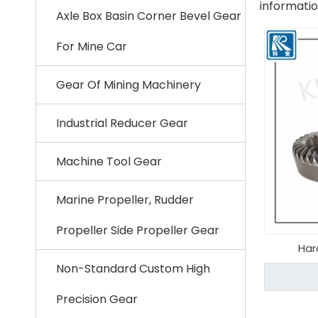
informati
Axle Box Basin Corner Bevel Gear
For Mine Car
Gear Of Mining Machinery
Industrial Reducer Gear
Machine Tool Gear
Marine Propeller, Rudder
Propeller Side Propeller Gear
Har
Non-Standard Custom High
Precision Gear