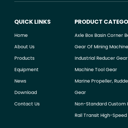
QUICK LINKS
PRODUCT CATEGO
Home
Axle Box Basin Corner B
About Us
Gear Of Mining Machine
Products
Industrial Reducer Gear
Equipment
Machine Tool Gear
News
Marine Propeller, Rudde
Download
Gear
Contact Us
Non-Standard Custom H
Rail Transit High-Speed