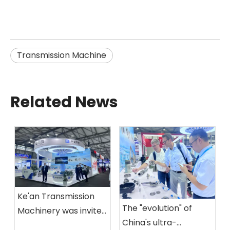
Transmission Machine
Related News
Ke'an Transmission
The "evolution" of
Machinery was invited
China's ultra-
to participate in the