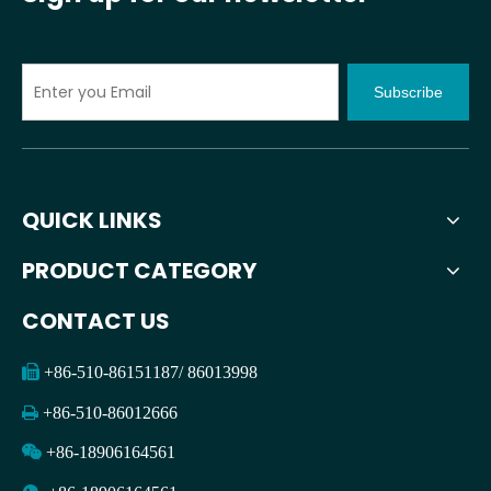
Subscribe
QUICK LINKS
PRODUCT CATEGORY
CONTACT US

+86-510-86151187/ 86013998

+86-510-86012666

+86-18906164561