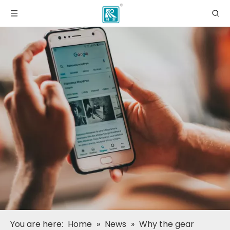
You are here:
Home
»
News
»
Why the gear