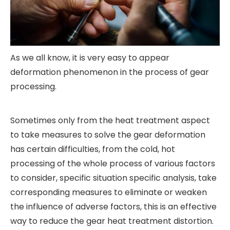
As we all know, it is very easy to appear
deformation phenomenon in the process of gear
processing.
Sometimes only from the heat treatment aspect
to take measures to solve the gear deformation
has certain difficulties, from the cold, hot
processing of the whole process of various factors
to consider, specific situation specific analysis, take
corresponding measures to eliminate or weaken
the influence of adverse factors, this is an effective
way to reduce the gear heat treatment distortion.