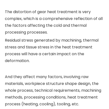
The distortion of gear heat treatment is very
complex, which is a comprehensive reflection of all
the factors affecting the cold and thermal
processing processes.
Residual stress generated by machining, thermal
stress and tissue stress in the heat treatment
process will have a certain impact on the
deformation.
And they affect many factors, involving raw
materials, workpiece structure shape design, the
whole process, technical requirements, machining
methods, processing conditions, heat treatment
process (heating, cooling), tooling, etc.