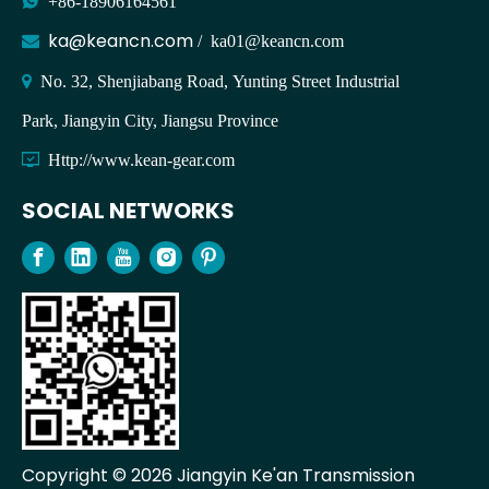

+86-18906164561
ka@keancn.com

/
ka01@keancn.com

No. 32, Shenjiabang Road, Yunting Street Industrial
Park, Jiangyin City, Jiangsu Province

Http://www.kean-gear.com
SOCIAL NETWORKS
Copyright ©
2026
Jiangyin Ke'an Transmission