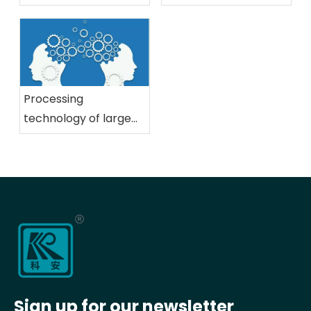
precision gear
2023 PTC Asia
technology
International Power
Transmission and
Control Technology
Exhibition
Processing
technology of large
gears, an important
part of mining
machinery
Sign up for our newsletter