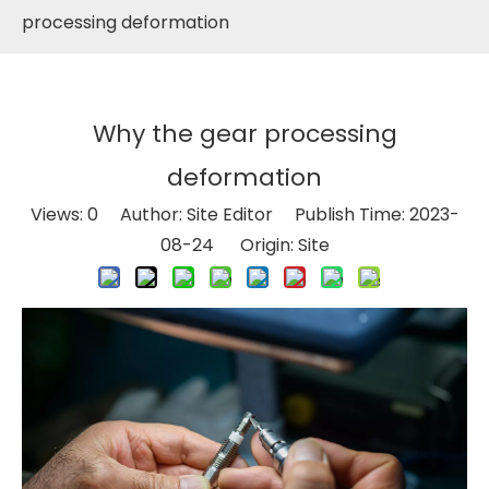
processing deformation
Why the gear processing
deformation
Views:
0
Author: Site Editor Publish Time: 2023-
08-24 Origin:
Site